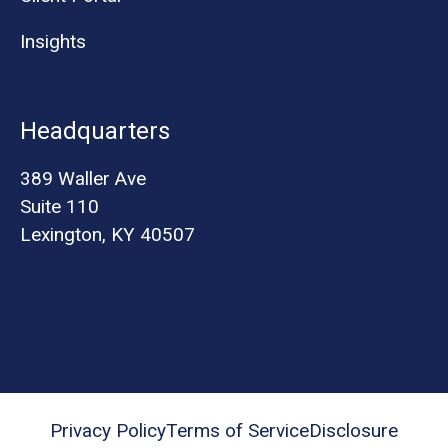
Insights
Headquarters
389 Waller Ave
Suite 110
Lexington, KY 40507
Privacy Policy
Terms of Service
Disclosure