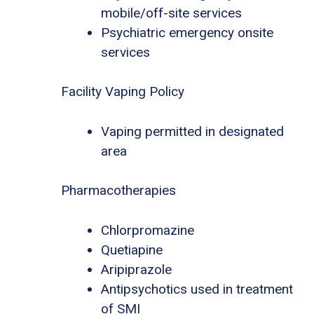
mobile/off-site services
Psychiatric emergency onsite
services
Facility Vaping Policy
Vaping permitted in designated
area
Pharmacotherapies
Chlorpromazine
Quetiapine
Aripiprazole
Antipsychotics used in treatment
of SMI