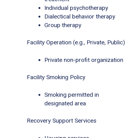
Individual psychotherapy
Dialectical behavior therapy
Group therapy
Facility Operation (e.g., Private, Public)
Private non-profit organization
Facility Smoking Policy
Smoking permitted in
designated area
Recovery Support Services