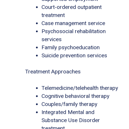
Court-ordered outpatient
treatment
Case management service
Psychosocial rehabilitation
services
Family psychoeducation
Suicide prevention services
Treatment Approaches
Telemedicine/telehealth therapy
Cognitive behavioral therapy
Couples/family therapy
Integrated Mental and
Substance Use Disorder
treatment