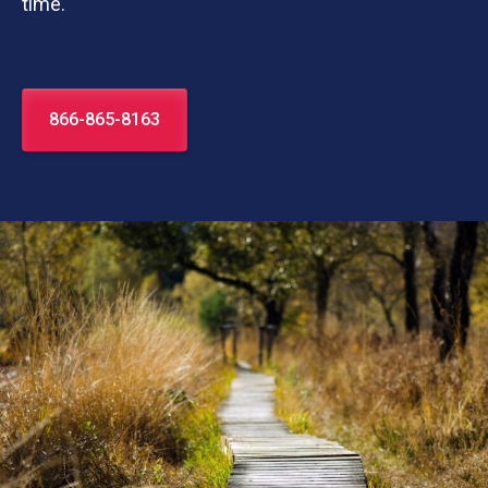
time.
866-865-8163