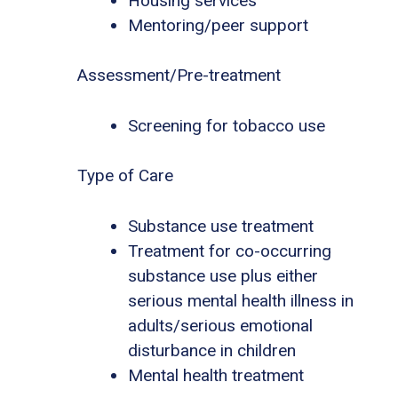
Housing services
Mentoring/peer support
Assessment/Pre-treatment
Screening for tobacco use
Type of Care
Substance use treatment
Treatment for co-occurring
substance use plus either
serious mental health illness in
adults/serious emotional
disturbance in children
Mental health treatment