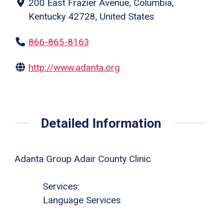
200 East Frazier Avenue, Columbia,
Kentucky 42728, United States
866-865-8163
http://www.adanta.org
Detailed Information
Adanta Group Adair County Clinic
Services:
Language Services