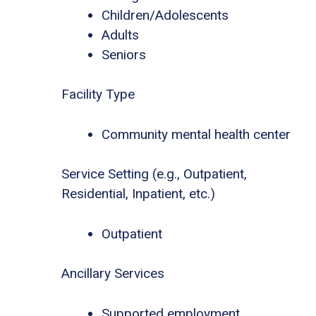
Children/Adolescents
Adults
Seniors
Facility Type
Community mental health center
Service Setting (e.g., Outpatient,
Residential, Inpatient, etc.)
Outpatient
Ancillary Services
Supported employment