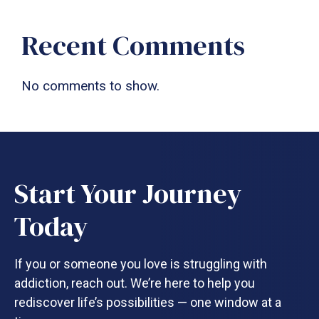
Recent Comments
No comments to show.
Start Your Journey
Today
If you or someone you love is struggling with
addiction, reach out. We’re here to help you
rediscover life’s possibilities — one window at a