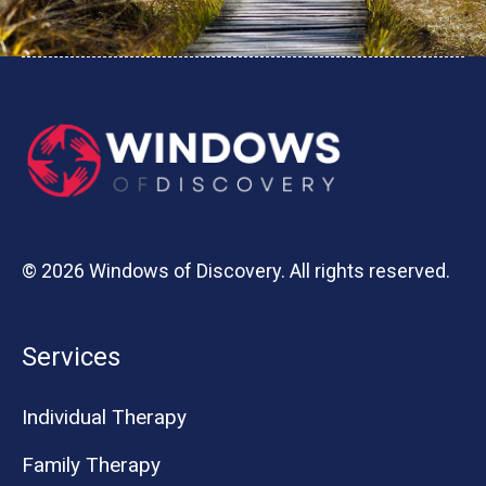
© 2026 Windows of Discovery. All rights reserved.
Services
Individual Therapy
Family Therapy