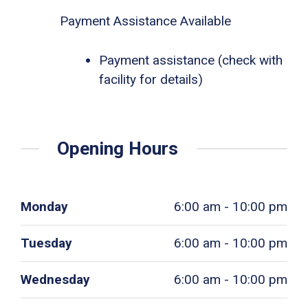
Payment Assistance Available
Payment assistance (check with
facility for details)
Opening Hours
Monday
6:00 am - 10:00 pm
Tuesday
6:00 am - 10:00 pm
Wednesday
6:00 am - 10:00 pm