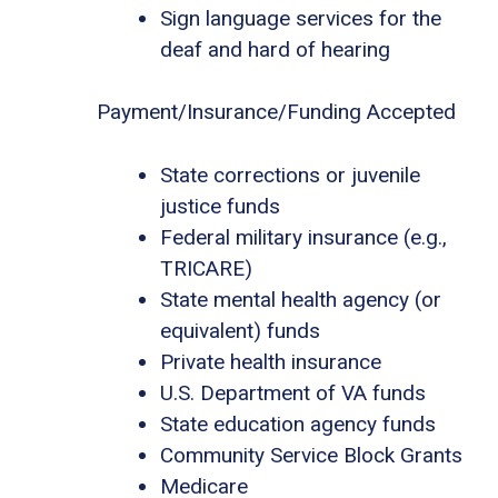
Sign language services for the
deaf and hard of hearing
Payment/Insurance/Funding Accepted
State corrections or juvenile
justice funds
Federal military insurance (e.g.,
TRICARE)
State mental health agency (or
equivalent) funds
Private health insurance
U.S. Department of VA funds
State education agency funds
Community Service Block Grants
Medicare