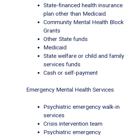
State-financed health insurance
plan other than Medicaid
Community Mental Health Block
Grants
Other State funds
Medicaid
State welfare or child and family
services funds
Cash or self-payment
Emergency Mental Health Services
Psychiatric emergency walk-in
services
Crisis intervention team
Psychiatric emergency