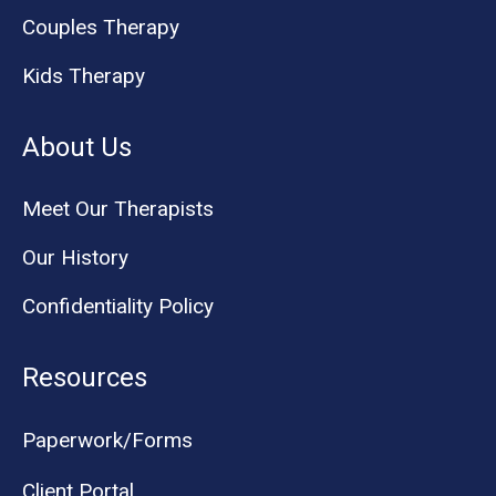
Couples Therapy
Kids Therapy
About Us
Meet Our Therapists
Our History
Confidentiality Policy
Resources
Paperwork/Forms
Client Portal