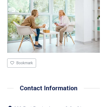
Bookmark
Contact Information