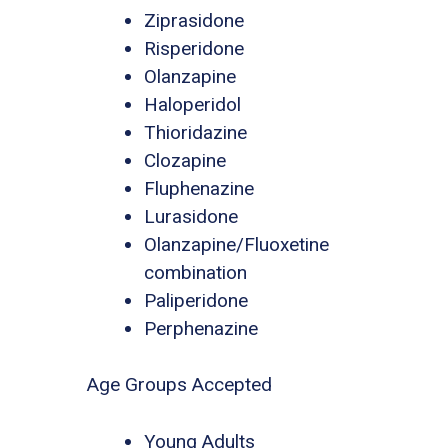
Ziprasidone
Risperidone
Olanzapine
Haloperidol
Thioridazine
Clozapine
Fluphenazine
Lurasidone
Olanzapine/Fluoxetine
combination
Paliperidone
Perphenazine
Age Groups Accepted
Young Adults