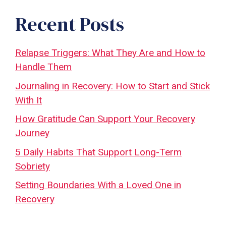
Recent Posts
Relapse Triggers: What They Are and How to
Handle Them
Journaling in Recovery: How to Start and Stick
With It
How Gratitude Can Support Your Recovery
Journey
5 Daily Habits That Support Long-Term
Sobriety
Setting Boundaries With a Loved One in
Recovery