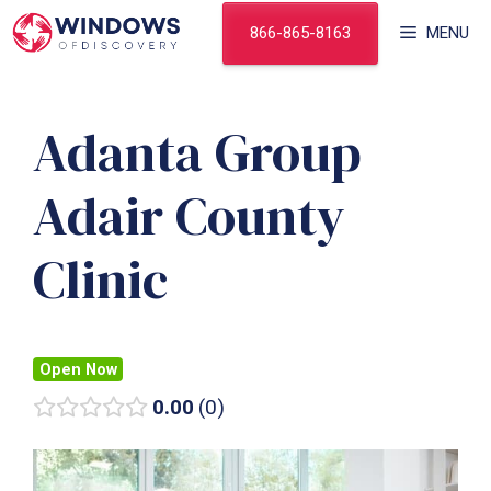
Skip
866-865-8163
MENU
to
content
Adanta Group
Adair County
Clinic
Open Now
0.00
0