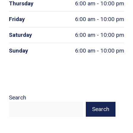
Thursday
6:00 am - 10:00 pm
Friday
6:00 am - 10:00 pm
Saturday
6:00 am - 10:00 pm
Sunday
6:00 am - 10:00 pm
Search
Search