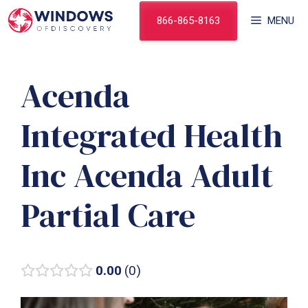
Skip
866-865-8163
MENU
to
content
Acenda
Integrated Health
Inc Acenda Adult
Partial Care
0.00
0