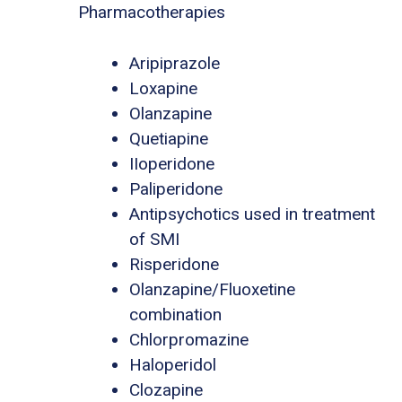
Pharmacotherapies
Aripiprazole
Loxapine
Olanzapine
Quetiapine
IIoperidone
Paliperidone
Antipsychotics used in treatment
of SMI
Risperidone
Olanzapine/Fluoxetine
combination
Chlorpromazine
Haloperidol
Clozapine