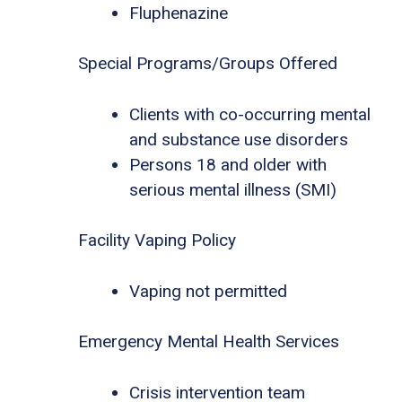
Fluphenazine
Special Programs/Groups Offered
Clients with co-occurring mental
and substance use disorders
Persons 18 and older with
serious mental illness (SMI)
Facility Vaping Policy
Vaping not permitted
Emergency Mental Health Services
Crisis intervention team