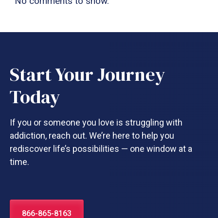
No comments to show.
Start Your Journey
Today
If you or someone you love is struggling with
addiction, reach out. We’re here to help you
rediscover life’s possibilities — one window at a
time.
866-865-8163