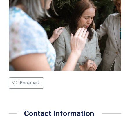
Bookmark
Contact Information