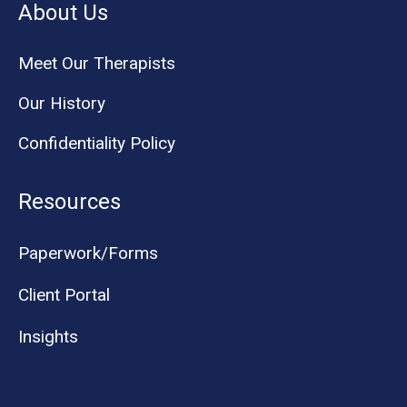
About Us
Meet Our Therapists
Our History
Confidentiality Policy
Resources
Paperwork/Forms
Client Portal
Insights