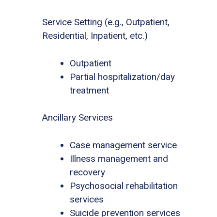
Service Setting (e.g., Outpatient,
Residential, Inpatient, etc.)
Outpatient
Partial hospitalization/day
treatment
Ancillary Services
Case management service
Illness management and
recovery
Psychosocial rehabilitation
services
Suicide prevention services