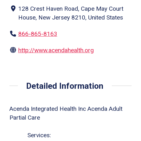
128 Crest Haven Road, Cape May Court
House, New Jersey 8210, United States
866-865-8163
http://www.acendahealth.org
Detailed Information
Acenda Integrated Health Inc Acenda Adult
Partial Care
Services: