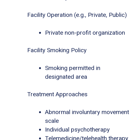
Facility Operation (e.g., Private, Public)
Private non-profit organization
Facility Smoking Policy
Smoking permitted in
designated area
Treatment Approaches
Abnormal involuntary movement
scale
Individual psychotherapy
Telemedicine/telehealth therapy