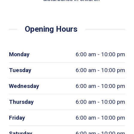
Opening Hours
Monday
6:00 am - 10:00 pm
Tuesday
6:00 am - 10:00 pm
Wednesday
6:00 am - 10:00 pm
Thursday
6:00 am - 10:00 pm
Friday
6:00 am - 10:00 pm
Saturday
6:00 am - 10:00 pm