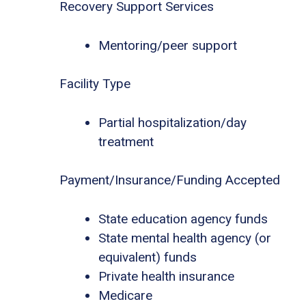
Recovery Support Services
Mentoring/peer support
Facility Type
Partial hospitalization/day
treatment
Payment/Insurance/Funding Accepted
State education agency funds
State mental health agency (or
equivalent) funds
Private health insurance
Medicare