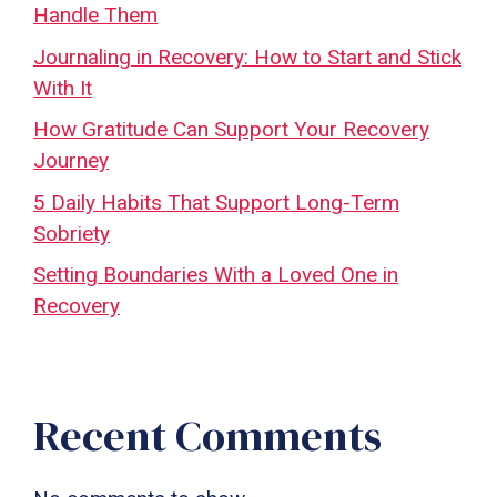
Handle Them
Journaling in Recovery: How to Start and Stick
With It
How Gratitude Can Support Your Recovery
Journey
5 Daily Habits That Support Long-Term
Sobriety
Setting Boundaries With a Loved One in
Recovery
Recent Comments