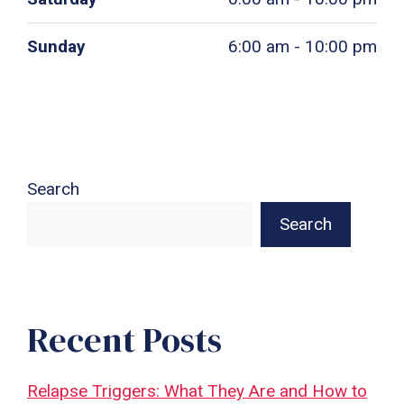
Sunday
6:00 am - 10:00 pm
Search
Search
Recent Posts
Relapse Triggers: What They Are and How to