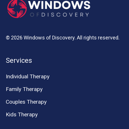
© 2026 Windows of Discovery. All rights reserved.
Services
Individual Therapy
Family Therapy
Couples Therapy
Kids Therapy