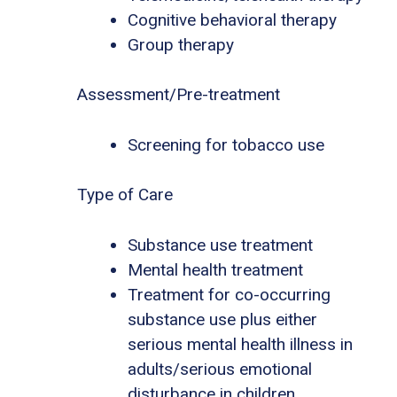
Cognitive behavioral therapy
Group therapy
Assessment/Pre-treatment
Screening for tobacco use
Type of Care
Substance use treatment
Mental health treatment
Treatment for co-occurring
substance use plus either
serious mental health illness in
adults/serious emotional
disturbance in children