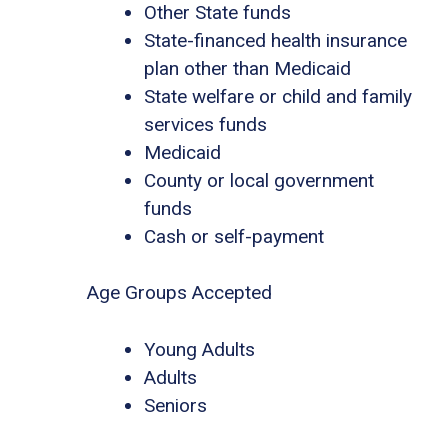
Other State funds
State-financed health insurance
plan other than Medicaid
State welfare or child and family
services funds
Medicaid
County or local government
funds
Cash or self-payment
Age Groups Accepted
Young Adults
Adults
Seniors