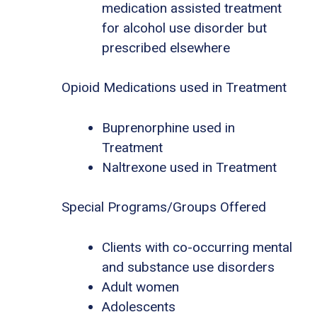
medication assisted treatment
for alcohol use disorder but
prescribed elsewhere
Opioid Medications used in Treatment
Buprenorphine used in
Treatment
Naltrexone used in Treatment
Special Programs/Groups Offered
Clients with co-occurring mental
and substance use disorders
Adult women
Adolescents