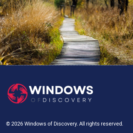
© 2026 Windows of Discovery. All rights reserved.