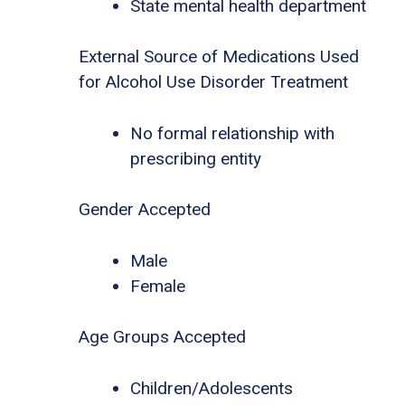
State mental health department
External Source of Medications Used
for Alcohol Use Disorder Treatment
No formal relationship with
prescribing entity
Gender Accepted
Male
Female
Age Groups Accepted
Children/Adolescents