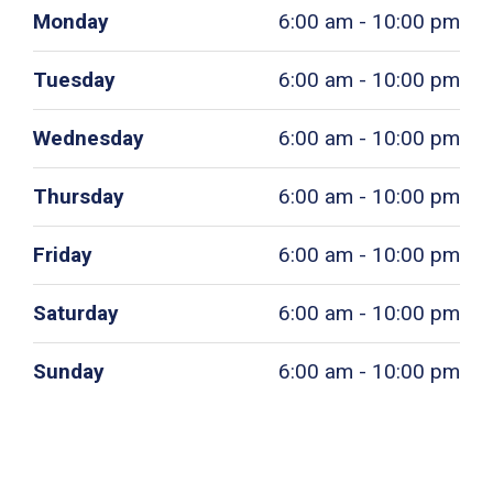
Monday
6:00 am - 10:00 pm
Tuesday
6:00 am - 10:00 pm
Wednesday
6:00 am - 10:00 pm
Thursday
6:00 am - 10:00 pm
Friday
6:00 am - 10:00 pm
Saturday
6:00 am - 10:00 pm
Sunday
6:00 am - 10:00 pm