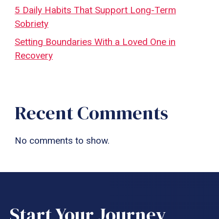
5 Daily Habits That Support Long-Term
Sobriety
Setting Boundaries With a Loved One in
Recovery
Recent Comments
No comments to show.
Start Your Journey