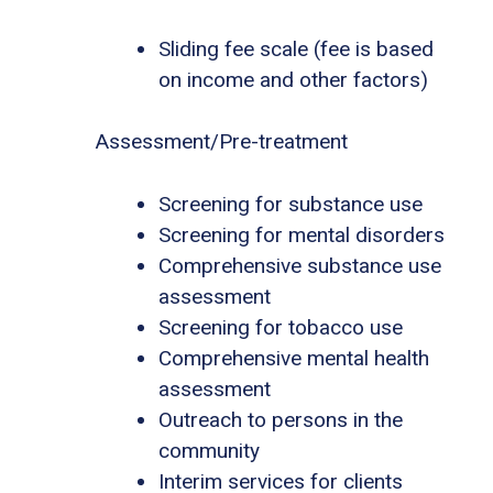
Sliding fee scale (fee is based
on income and other factors)
Assessment/Pre-treatment
Screening for substance use
Screening for mental disorders
Comprehensive substance use
assessment
Screening for tobacco use
Comprehensive mental health
assessment
Outreach to persons in the
community
Interim services for clients