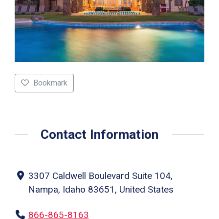
Bookmark
Contact Information
3307 Caldwell Boulevard Suite 104,
Nampa, Idaho 83651, United States
866-865-8163