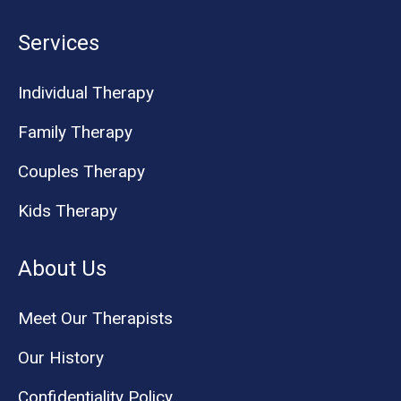
Services
Individual Therapy
Family Therapy
Couples Therapy
Kids Therapy
About Us
Meet Our Therapists
Our History
Confidentiality Policy