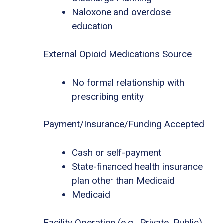
Naloxone and overdose
education
External Opioid Medications Source
No formal relationship with
prescribing entity
Payment/Insurance/Funding Accepted
Cash or self-payment
State-financed health insurance
plan other than Medicaid
Medicaid
Facility Operation (e.g., Private, Public)