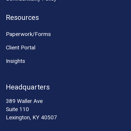
Resources
Paperwork/Forms
Client Portal
Insights
Headquarters
389 Waller Ave
Suite 110
Lexington, KY 40507