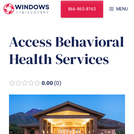
Skip
866-865-8163
MENU
to
content
Access Behavioral
Health Services
0.00
0