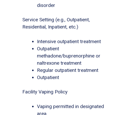
disorder
Service Setting (e.g., Outpatient,
Residential, Inpatient, etc.)
Intensive outpatient treatment
Outpatient
methadone/buprenorphine or
naltrexone treatment
Regular outpatient treatment
Outpatient
Facility Vaping Policy
Vaping permitted in designated
area