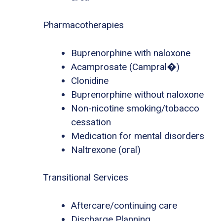
Pharmacotherapies
Buprenorphine with naloxone
Acamprosate (Campral�)
Clonidine
Buprenorphine without naloxone
Non-nicotine smoking/tobacco
cessation
Medication for mental disorders
Naltrexone (oral)
Transitional Services
Aftercare/continuing care
Discharge Planning