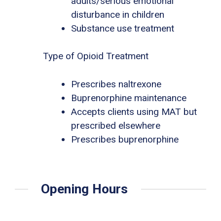
adults/serious emotional
disturbance in children
Substance use treatment
Type of Opioid Treatment
Prescribes naltrexone
Buprenorphine maintenance
Accepts clients using MAT but
prescribed elsewhere
Prescribes buprenorphine
Opening Hours