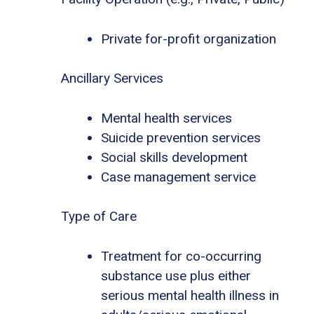
Private for-profit organization
Ancillary Services
Mental health services
Suicide prevention services
Social skills development
Case management service
Type of Care
Treatment for co-occurring
substance use plus either
serious mental health illness in