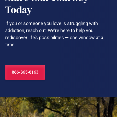
Today
If you or someone you love is struggling with
addiction, reach out. We’re here to help you
rediscover life’s possibilities — one window at a
time.
866-865-8163