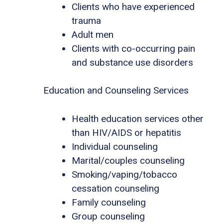
Clients who have experienced
trauma
Adult men
Clients with co-occurring pain
and substance use disorders
Education and Counseling Services
Health education services other
than HIV/AIDS or hepatitis
Individual counseling
Marital/couples counseling
Smoking/vaping/tobacco
cessation counseling
Family counseling
Group counseling