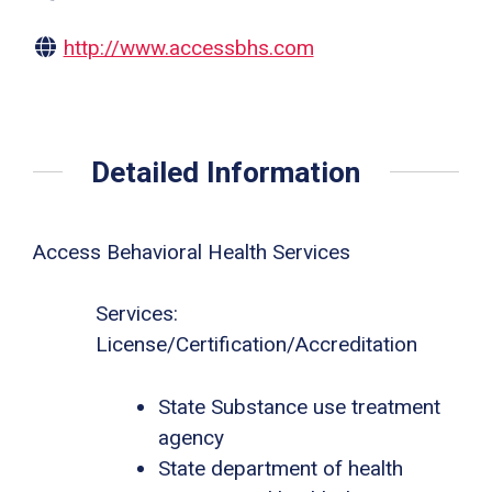
http://www.accessbhs.com
Detailed Information
Access Behavioral Health Services
Services:
License/Certification/Accreditation
State Substance use treatment
agency
State department of health