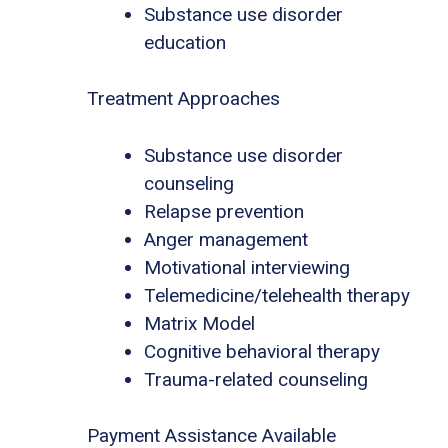
Substance use disorder
education
Treatment Approaches
Substance use disorder
counseling
Relapse prevention
Anger management
Motivational interviewing
Telemedicine/telehealth therapy
Matrix Model
Cognitive behavioral therapy
Trauma-related counseling
Payment Assistance Available