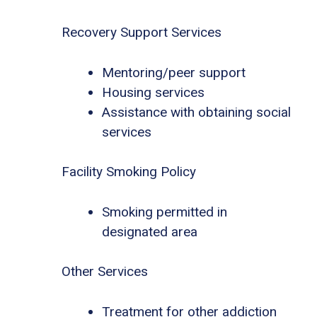
Recovery Support Services
Mentoring/peer support
Housing services
Assistance with obtaining social
services
Facility Smoking Policy
Smoking permitted in
designated area
Other Services
Treatment for other addiction