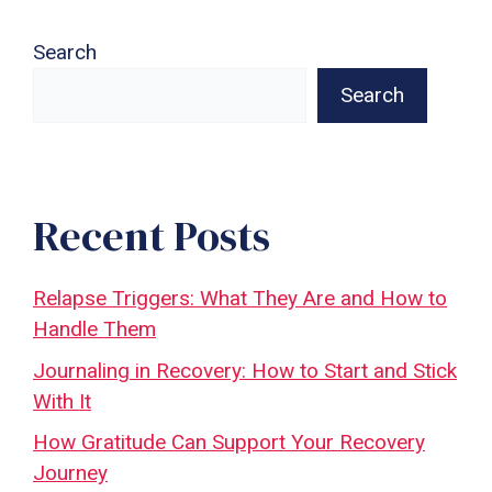
Search
Search
Recent Posts
Relapse Triggers: What They Are and How to
Handle Them
Journaling in Recovery: How to Start and Stick
With It
How Gratitude Can Support Your Recovery
Journey