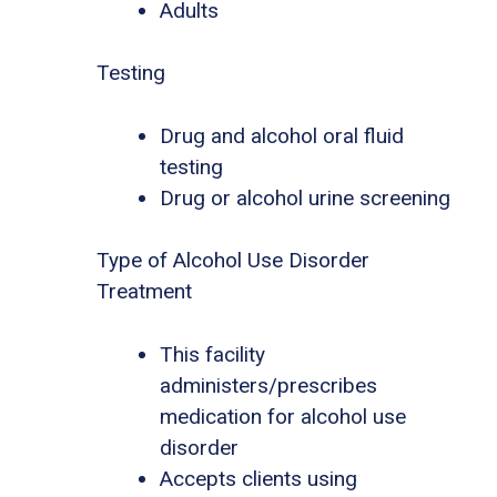
Adults
Testing
Drug and alcohol oral fluid
testing
Drug or alcohol urine screening
Type of Alcohol Use Disorder
Treatment
This facility
administers/prescribes
medication for alcohol use
disorder
Accepts clients using