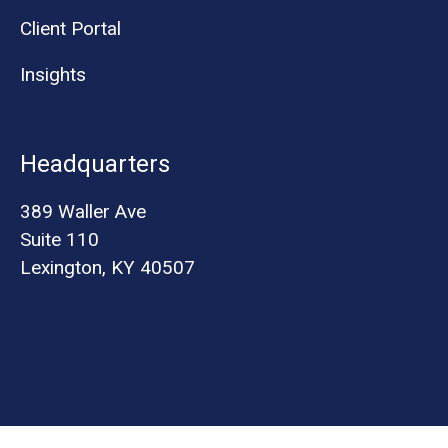
Client Portal
Insights
Headquarters
389 Waller Ave
Suite 110
Lexington, KY 40507