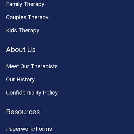
Family Therapy
Couples Therapy
Kids Therapy
About Us
Meet Our Therapists
Our History
Confidentiality Policy
Resources
Paperwork/Forms