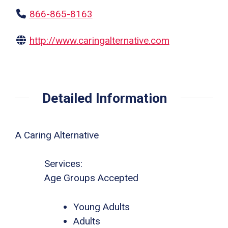
866-865-8163
http://www.caringalternative.com
Detailed Information
A Caring Alternative
Services:
Age Groups Accepted
Young Adults
Adults