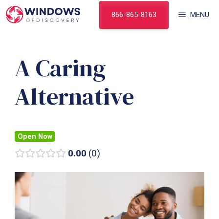
Skip
866-865-8163
MENU
to
content
A Caring
Alternative
Open Now
0.00
0