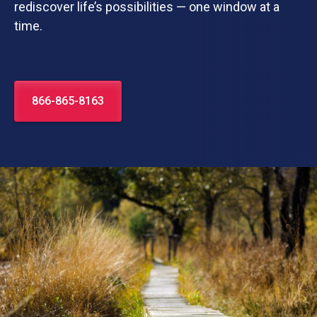
rediscover life’s possibilities — one window at a
time.
866-865-8163