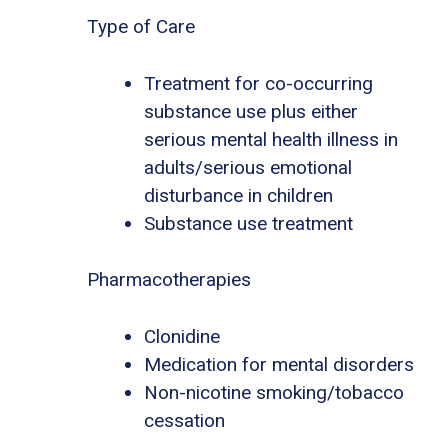
Type of Care
Treatment for co-occurring
substance use plus either
serious mental health illness in
adults/serious emotional
disturbance in children
Substance use treatment
Pharmacotherapies
Clonidine
Medication for mental disorders
Non-nicotine smoking/tobacco
cessation