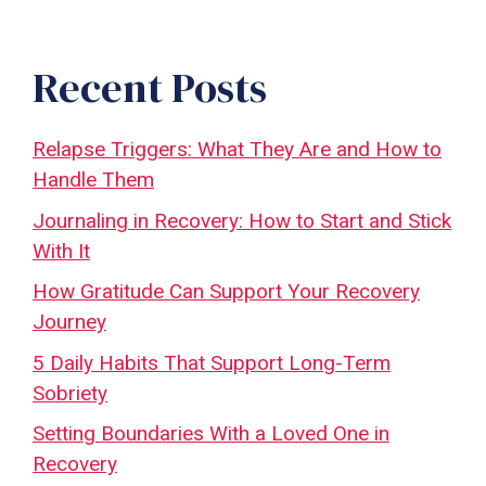
Recent Posts
Relapse Triggers: What They Are and How to
Handle Them
Journaling in Recovery: How to Start and Stick
With It
How Gratitude Can Support Your Recovery
Journey
5 Daily Habits That Support Long-Term
Sobriety
Setting Boundaries With a Loved One in
Recovery