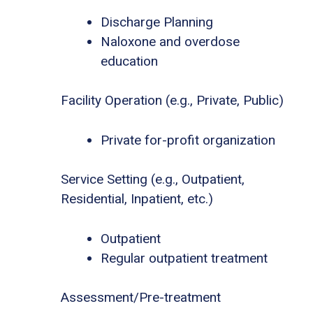
Discharge Planning
Naloxone and overdose
education
Facility Operation (e.g., Private, Public)
Private for-profit organization
Service Setting (e.g., Outpatient,
Residential, Inpatient, etc.)
Outpatient
Regular outpatient treatment
Assessment/Pre-treatment