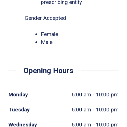
prescribing entity
Gender Accepted
Female
Male
Opening Hours
Monday
6:00 am - 10:00 pm
Tuesday
6:00 am - 10:00 pm
Wednesday
6:00 am - 10:00 pm