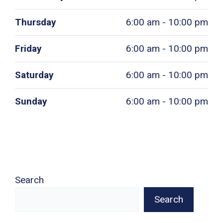
Thursday
6:00 am - 10:00 pm
Friday
6:00 am - 10:00 pm
Saturday
6:00 am - 10:00 pm
Sunday
6:00 am - 10:00 pm
Search
Search