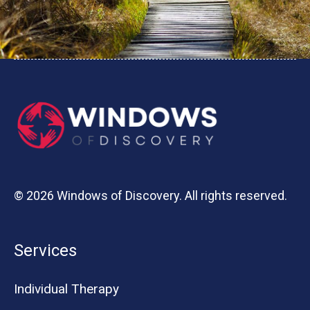
© 2026 Windows of Discovery. All rights reserved.
Services
Individual Therapy