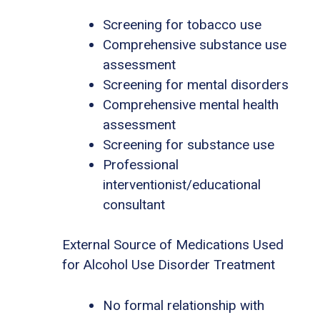
Screening for tobacco use
Comprehensive substance use
assessment
Screening for mental disorders
Comprehensive mental health
assessment
Screening for substance use
Professional
interventionist/educational
consultant
External Source of Medications Used
for Alcohol Use Disorder Treatment
No formal relationship with