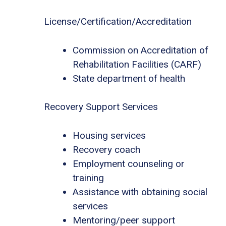
License/Certification/Accreditation
Commission on Accreditation of
Rehabilitation Facilities (CARF)
State department of health
Recovery Support Services
Housing services
Recovery coach
Employment counseling or
training
Assistance with obtaining social
services
Mentoring/peer support