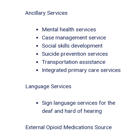
Ancillary Services
Mental health services
Case management service
Social skills development
Suicide prevention services
Transportation assistance
Integrated primary care services
Language Services
Sign language services for the
deaf and hard of hearing
External Opioid Medications Source