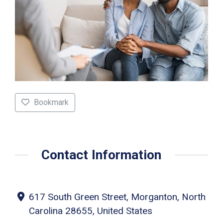
Bookmark
Contact Information
617 South Green Street, Morganton, North
Carolina 28655, United States