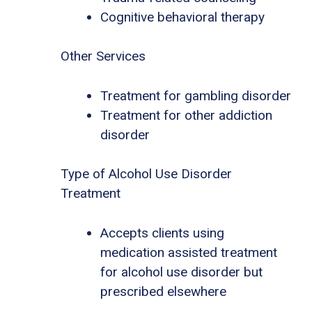
Cognitive behavioral therapy
Other Services
Treatment for gambling disorder
Treatment for other addiction
disorder
Type of Alcohol Use Disorder
Treatment
Accepts clients using
medication assisted treatment
for alcohol use disorder but
prescribed elsewhere