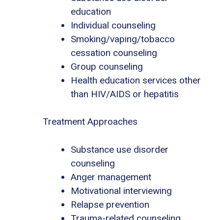
education
Individual counseling
Smoking/vaping/tobacco
cessation counseling
Group counseling
Health education services other
than HIV/AIDS or hepatitis
Treatment Approaches
Substance use disorder
counseling
Anger management
Motivational interviewing
Relapse prevention
Trauma-related counseling