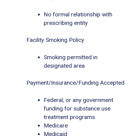
No formal relationship with
prescribing entity
Facility Smoking Policy
Smoking permitted in
designated area
Payment/Insurance/Funding Accepted
Federal, or any government
funding for substance use
treatment programs
Medicare
Medicaid