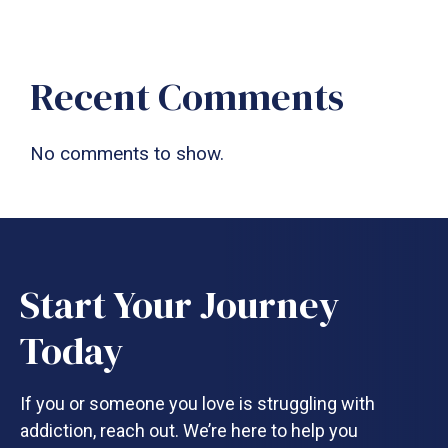
Recent Comments
No comments to show.
Start Your Journey
Today
If you or someone you love is struggling with
addiction, reach out. We’re here to help you