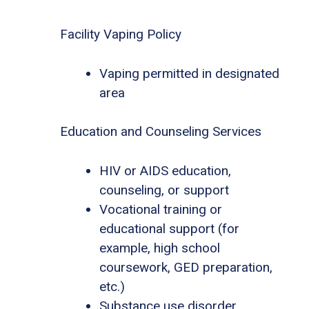
Facility Vaping Policy
Vaping permitted in designated
area
Education and Counseling Services
HIV or AIDS education,
counseling, or support
Vocational training or
educational support (for
example, high school
coursework, GED preparation,
etc.)
Substance use disorder