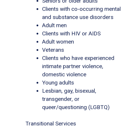
Seniors or older adults
Clients with co-occurring mental
and substance use disorders
Adult men
Clients with HIV or AIDS
Adult women
Veterans
Clients who have experienced
intimate partner violence,
domestic violence
Young adults
Lesbian, gay, bisexual,
transgender, or
queer/questioning (LGBTQ)
Transitional Services