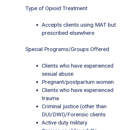
Type of Opioid Treatment
Accepts clients using MAT but
prescribed elsewhere
Special Programs/Groups Offered
Clients who have experienced
sexual abuse
Pregnant/postpartum women
Clients who have experienced
trauma
Criminal justice (other than
DUI/DWI)/Forensic clients
Active duty military