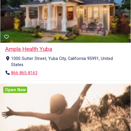
Ampla Health Yuba
1000 Sutter Street, Yuba City, California 95991, United
States
866-865-8163
Open Now