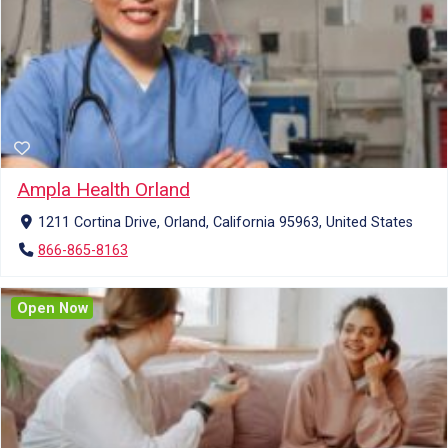
Ampla Health Orland
1211 Cortina Drive, Orland, California 95963, United States
866-865-8163
Open Now