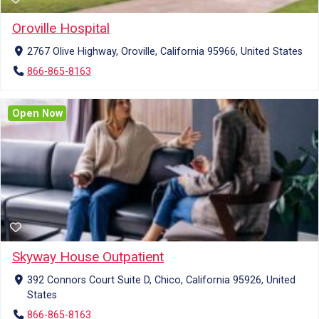
Oroville Hospital
2767 Olive Highway, Oroville, California 95966, United States
866-865-8163
Open Now
Skyway House Outpatient
392 Connors Court Suite D, Chico, California 95926, United
States
866-865-8163