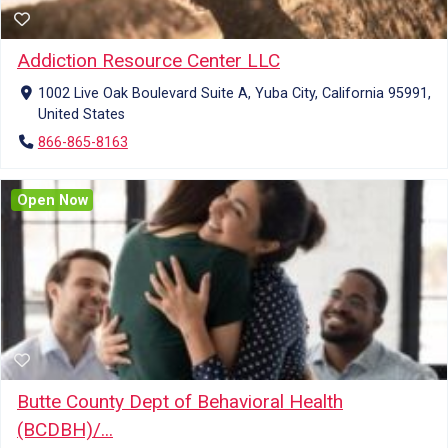
Addiction Resource Center LLC
1002 Live Oak Boulevard Suite A, Yuba City, California 95991,
United States
866-865-8163
Open Now
Butte County Dept of Behavioral Health
(BCDBH)/...