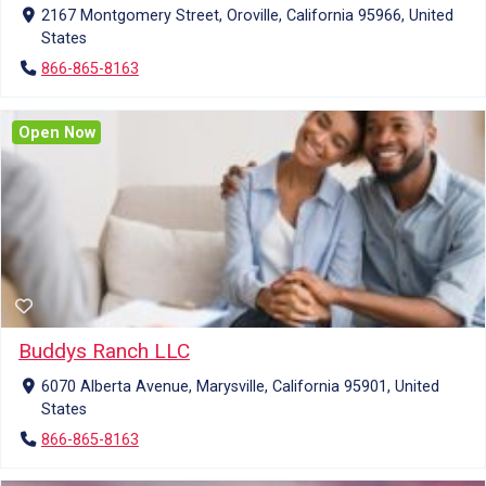
2167 Montgomery Street, Oroville, California 95966, United
States
866-865-8163
Open Now
Buddys Ranch LLC
6070 Alberta Avenue, Marysville, California 95901, United
States
866-865-8163