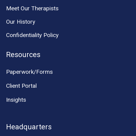
Meet Our Therapists
Our History
Confidentiality Policy
Resources
Paperwork/Forms
Client Portal
Insights
Headquarters