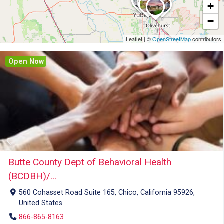
+
−
Leaflet
|
©
OpenStreetMap
contributors
Open Now
Butte County Dept of Behavioral Health
(BCDBH)/...
560 Cohasset Road Suite 165, Chico, California 95926,
United States
866-865-8163