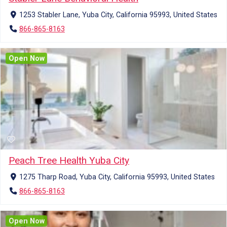
1253 Stabler Lane, Yuba City, California 95993, United States
866-865-8163
Open Now
Peach Tree Health Yuba City
1275 Tharp Road, Yuba City, California 95993, United States
866-865-8163
Open Now