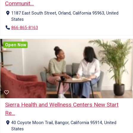
Communit...
1187 East South Street, Orland, California 95963, United
States
866-865-8163
Open Now
Sierra Health and Wellness Centers New Start
Re...
40 Coyote Moon Trail, Bangor, California 95914, United
States