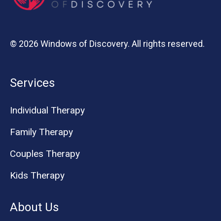
© 2026 Windows of Discovery. All rights reserved.
Services
Individual Therapy
Family Therapy
Couples Therapy
Kids Therapy
About Us