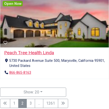
Open Now
Peach Tree Health Linda
5730 Packard Avenue Suite 500, Marysville, California 95901,
United States
866-865-8163
Show: 20
1
2
3
...
1261