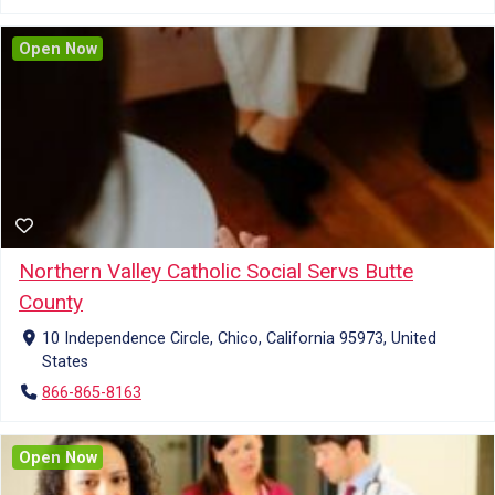
Open Now
Northern Valley Catholic Social Servs Butte
County
10 Independence Circle, Chico, California 95973, United
States
866-865-8163
Open Now