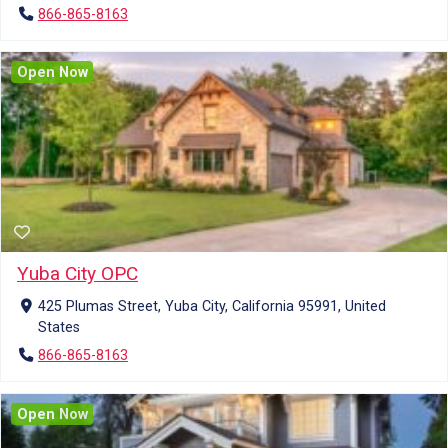
866-865-8163
Open Now
Yuba City OPC
425 Plumas Street, Yuba City, California 95991, United
States
866-865-8163
Open Now