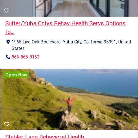
Sutter/Yuba Cntys Behav Health Servs Options
fo...
1965 Live Oak Boulevard, Yuba City, California 95991, United
States
866-865-8163
Open Now
Stabler Lane Behavioral Health