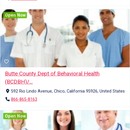
Open Now
Butte County Dept of Behavioral Health
(BCDBH)/...
592 Rio Lindo Avenue, Chico, California 95926, United States
866-865-8163
Open Now