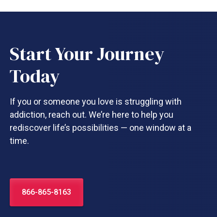
Start Your Journey
Today
If you or someone you love is struggling with
addiction, reach out. We’re here to help you
rediscover life’s possibilities — one window at a
time.
866-865-8163