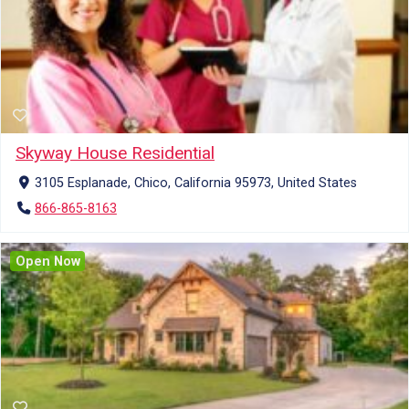
Skyway House Residential
3105 Esplanade, Chico, California 95973, United States
866-865-8163
Open Now