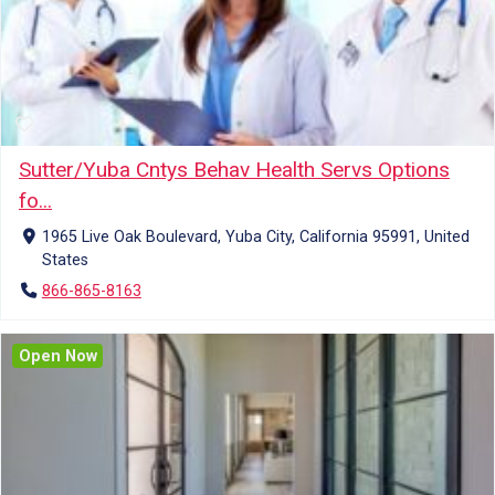
Sutter/Yuba Cntys Behav Health Servs Options
fo...
1965 Live Oak Boulevard, Yuba City, California 95991, United
States
866-865-8163
Open Now