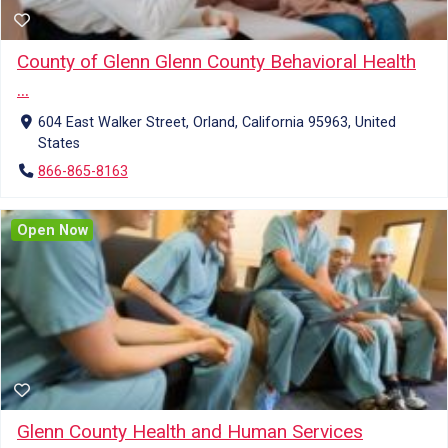
County of Glenn Glenn County Behavioral Health
...
604 East Walker Street, Orland, California 95963, United
States
866-865-8163
Open Now
Glenn County Health and Human Services